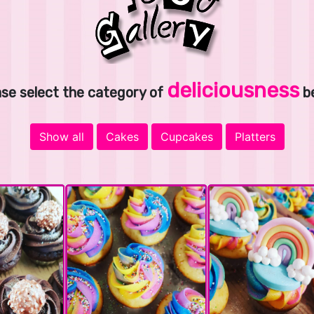
deliciousness
ase select the category of
b
Show all
Cakes
Cupcakes
Platters