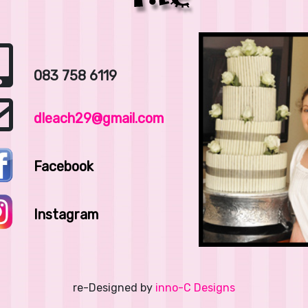
083 758 6119
dleach29@gmail.com
Facebook
Instagram
re-Designed by
inno-C Designs